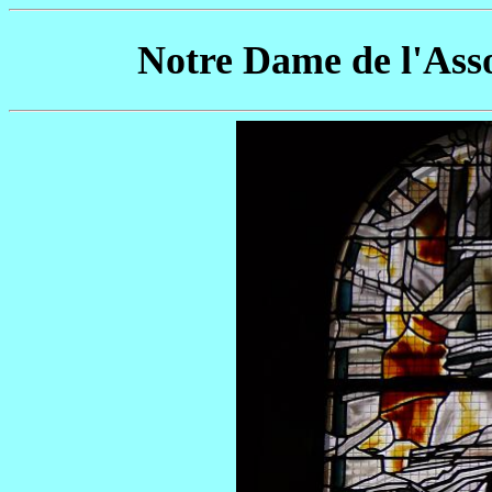
Notre Dame de l'Ass