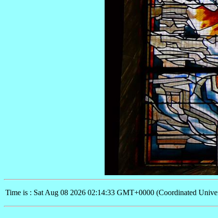
Time is : Sat Aug 08 2026 02:14:33 GMT+0000 (Coordinated Univer