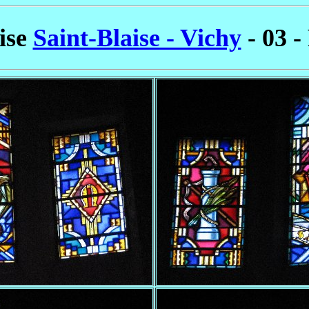
lise
Saint-Blaise - Vichy
- 03 -