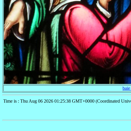
baie
Time is : Thu Aug 06 2026 01:25:38 GMT+0000 (Coordinated Unive