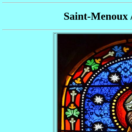
Saint-Menoux 