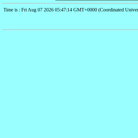
Time is : Fri Aug 07 2026 05:47:14 GMT+0000 (Coordinated Univer