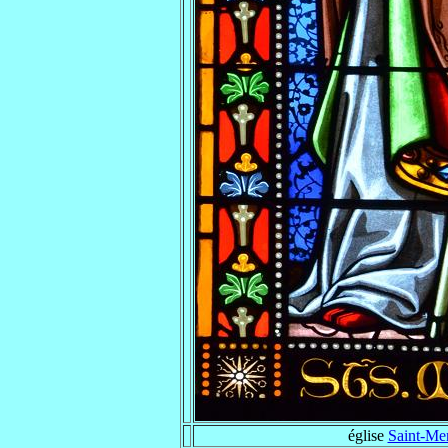
église
Saint-Me