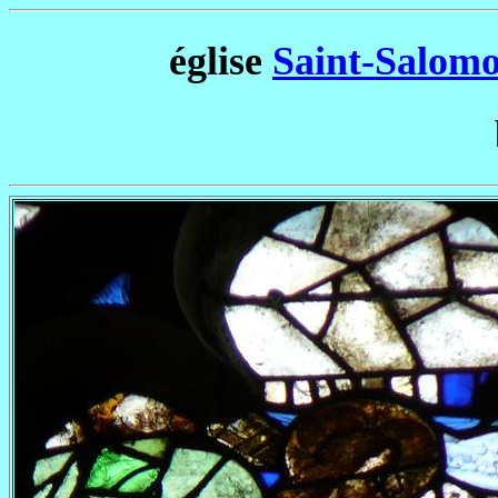
église
Saint-Salomo