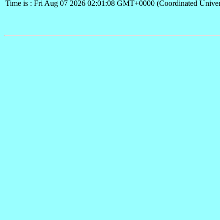
Time is : Fri Aug 07 2026 02:01:08 GMT+0000 (Coordinated Univer