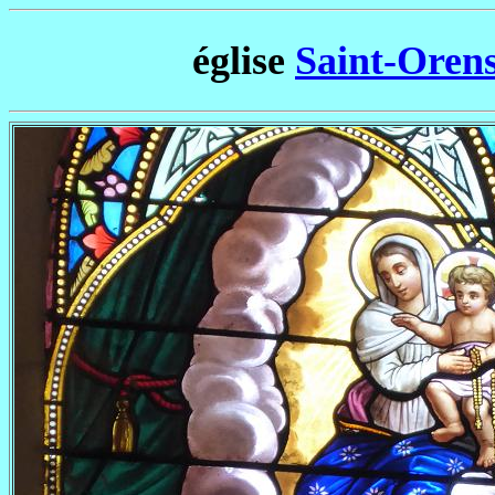
église
Saint-Oren