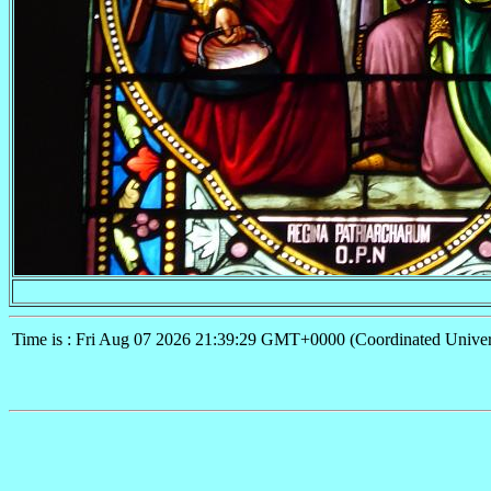
Time is : Fri Aug 07 2026 21:39:29 GMT+0000 (Coordinated Univer