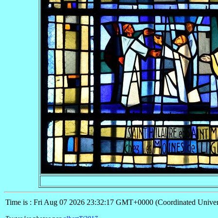
Time is : Fri Aug 07 2026 23:32:17 GMT+0000 (Coordinated Univer