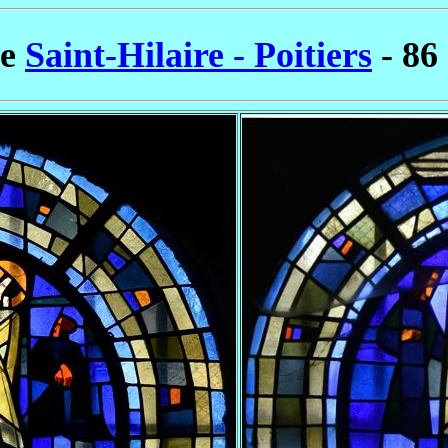
se
Saint-Hilaire - Poitiers
- 86