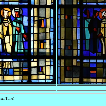
sal Time)