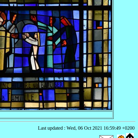
Last updated : Wed, 06 Oct 2021 16:59:49 +0200