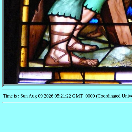
Time is : Sun Aug 09 2026 05:21:22 GMT+0000 (Coordinated Unive