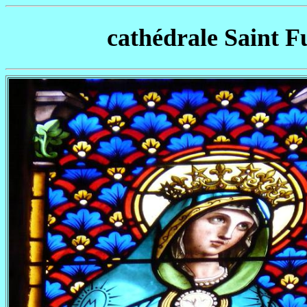
cathédrale Saint F