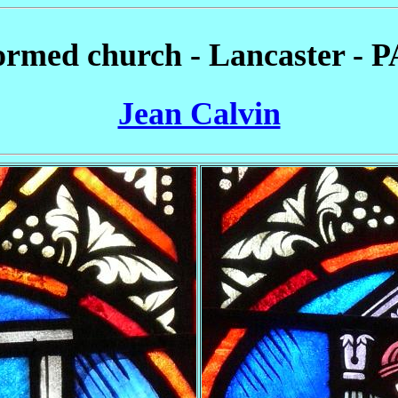
rmed church - Lancaster - P
Jean Calvin