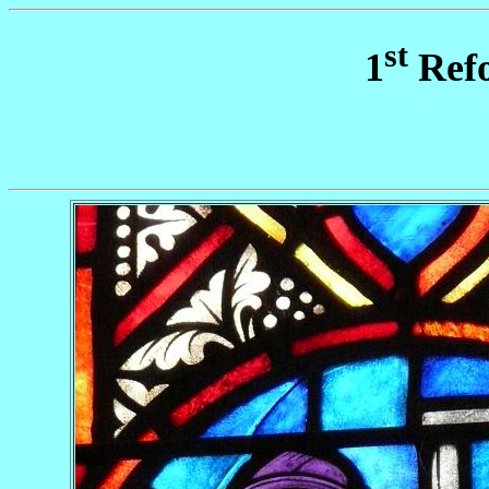
st
1
Refo