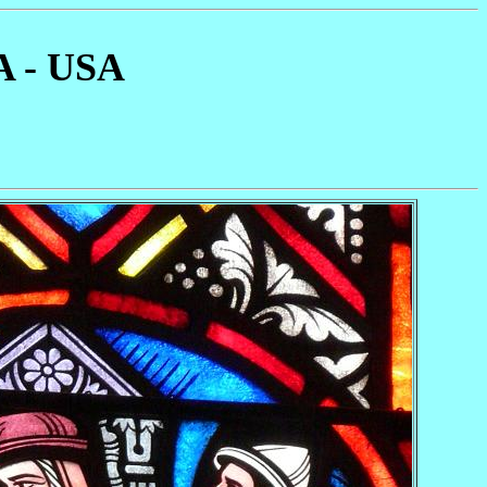
A - USA