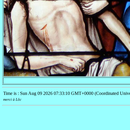
Time is : Sun Aug 09 2026 07:33:10 GMT+0000 (Coordinated Unive
merci à
Lôc