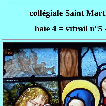
collégiale Saint Mar
baie 4 = vitrail n°5