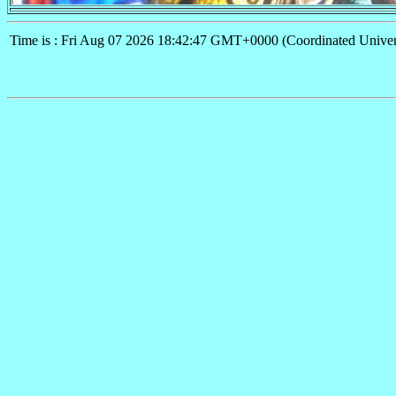
Time is : Fri Aug 07 2026 18:42:47 GMT+0000 (Coordinated Univer