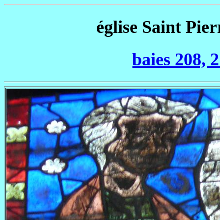
église Saint Pier
baies 208, 