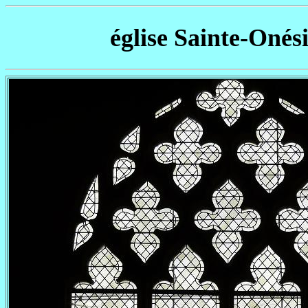
église Sainte-Onés