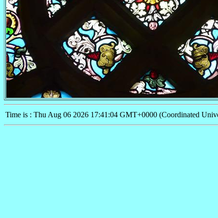
Time is : Thu Aug 06 2026 17:41:04 GMT+0000 (Coordinated Unive