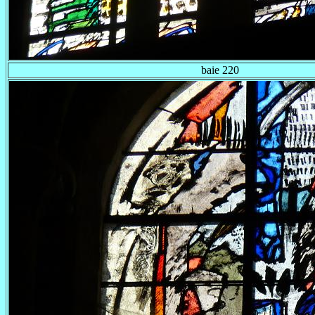
baie 220