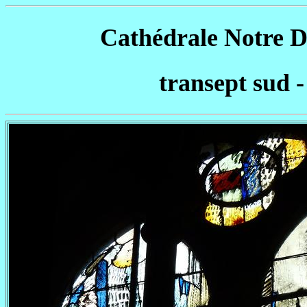
Cathédrale Notre D
transept sud -