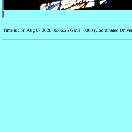
Time is : Fri Aug 07 2026 06:06:25 GMT+0000 (Coordinated Univer