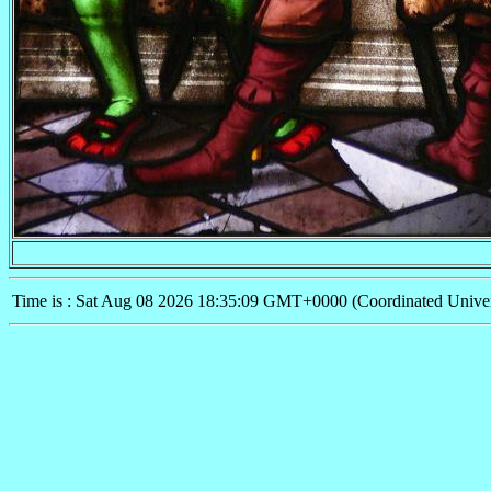
Time is : Sat Aug 08 2026 18:35:09 GMT+0000 (Coordinated Univer