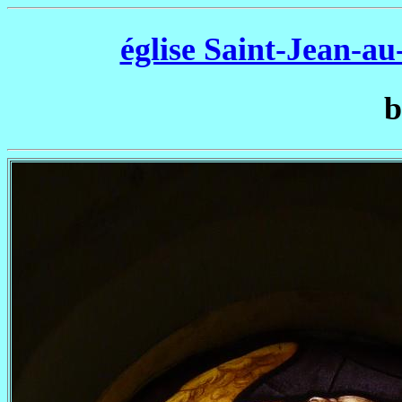
église Saint-Jean-a
b