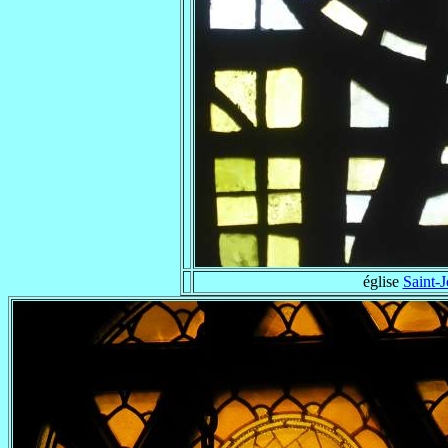
église
Saint-