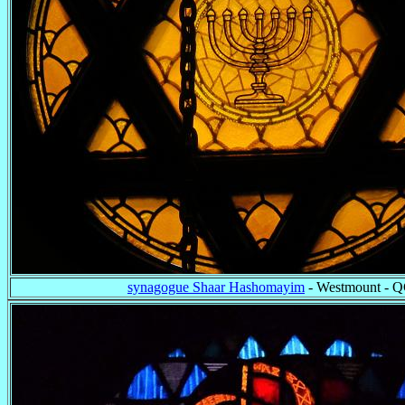
synagogue Shaar Hashomayim
- Westmount - 