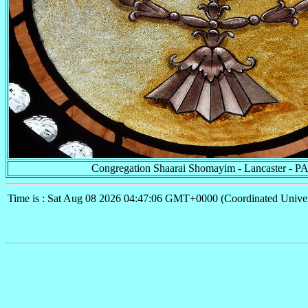
Congregation Shaarai Shomayim - Lancaster - P
Time is : Sat Aug 08 2026 04:47:06 GMT+0000 (Coordinated Univer