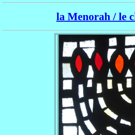
la Menorah / le 