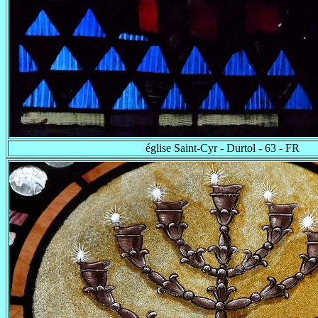
église Saint-Cyr - Durtol - 63 - FR