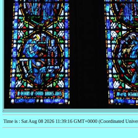
Time is : Sat Aug 08 2026 11:39:16 GMT+0000 (Coordinated Univer