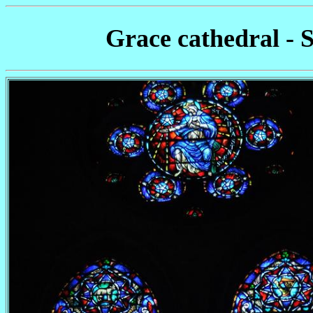
Grace cathedral - 