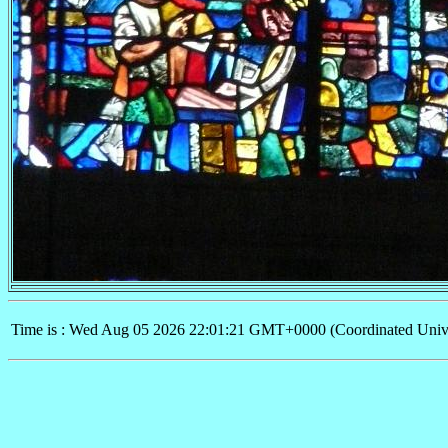
Time is : Wed Aug 05 2026 22:01:21 GMT+0000 (Coordinated Univ