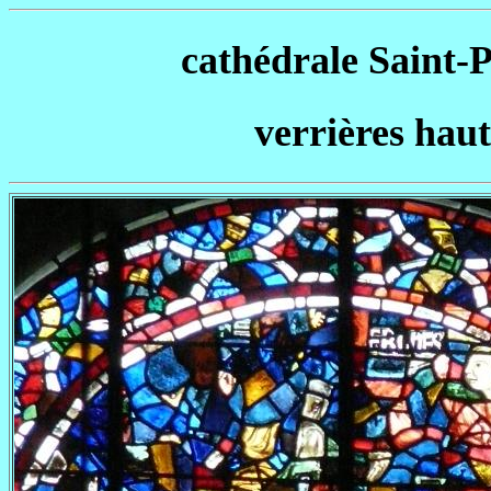
cathédrale Saint-Pi
verrières haute