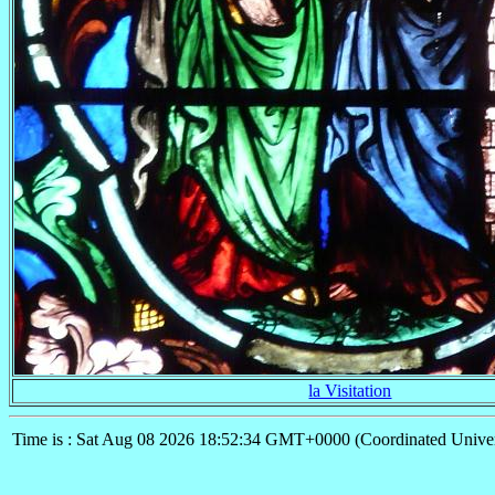
la Visitation
Time is : Sat Aug 08 2026 18:52:34 GMT+0000 (Coordinated Univer