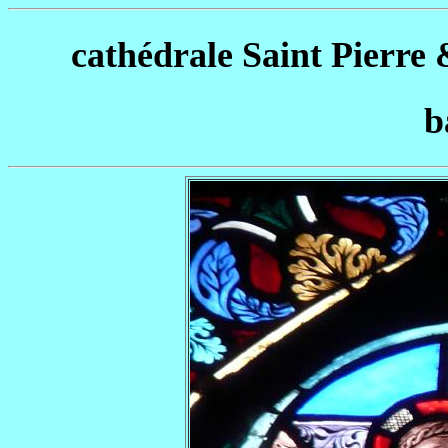
cathédrale Saint Pierre 
b