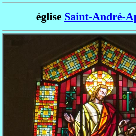
église
Saint-André-A