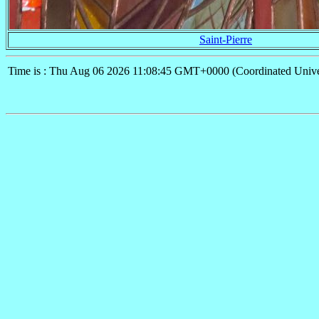
Saint-Pierre
Time is : Thu Aug 06 2026 11:08:45 GMT+0000 (Coordinated Unive