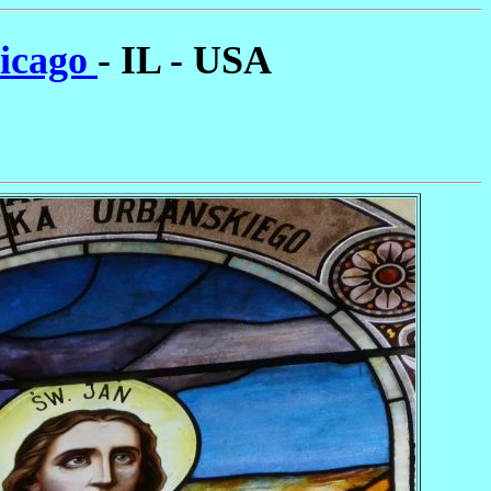
hicago
- IL - USA