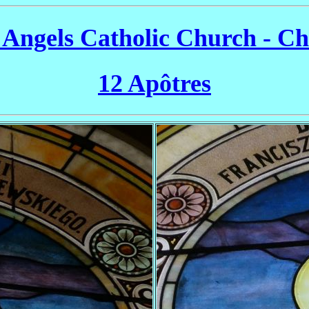
 Angels Catholic Church - C
12 Apôtres