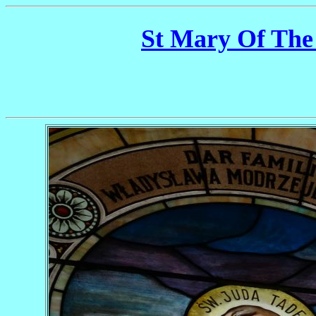
St Mary Of The